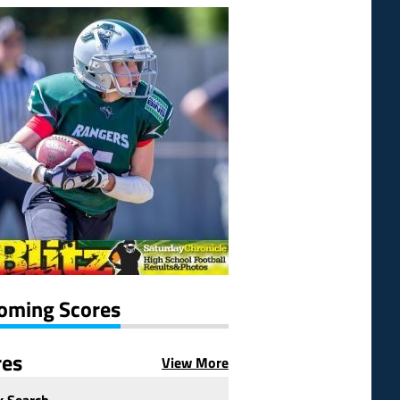
oming Scores
res
View More
k Search