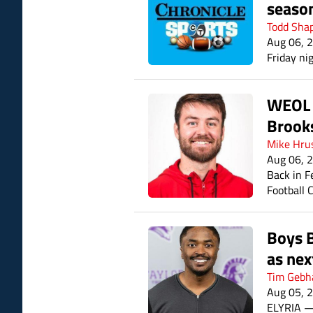
seaso
Todd Sha
Aug 06, 
Friday nig
WEOL I
Brook
Mike Hru
Aug 06, 
Back in F
Football 
Green Hig
mater, as
Boys B
as nex
Tim Gebh
Aug 05, 
ELYRIA — 