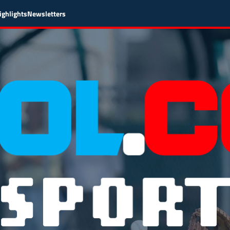
ighlights
Newsletters