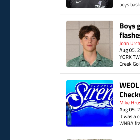
boys bask
Boys g
flashe
John Urc
Aug 05, 
YORK TWP.
Creek Gol
Hayden Ho
WEOL I
Checks
Mike Hru
Aug 05, 
It was a 
WNBA fra
logos. Th
season.