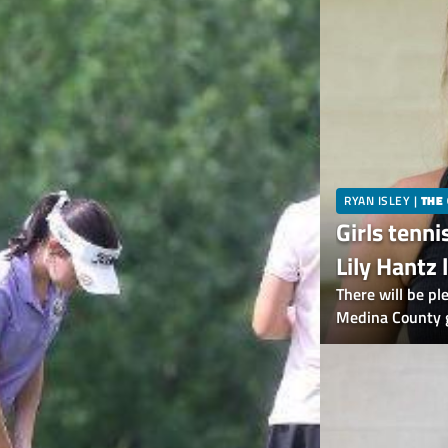
RYAN ISLEY
|
THE
Girls tenni
Lily Hantz 
returning 
There will be pl
Medina County gi
of the eight All