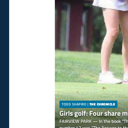
TODD SHAPIRO
|
THE CHRONICLE
Girls golf: Four share
FAIRVIEW PARK — In the book "The 
number 42 was "The Answer to the 