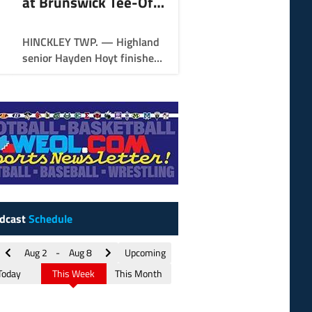
at Brunswick Tee-Off
Classic
HINCKLEY TWP. — Highland
senior Hayden Hoyt finished
in style Thursday to win the
Brunswick Tee-Off Classic.
dcast
Schedule
Aug 2
-
Aug 8
Upcoming
Today
This Week
This Month