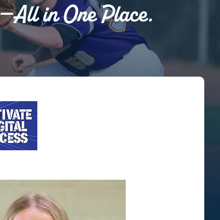
s—All in One Place.