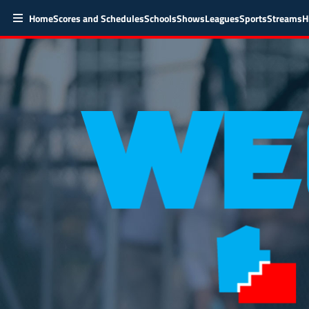
Home
Scores and Schedules
Schools
Shows
Leagues
Sports
Streams
H