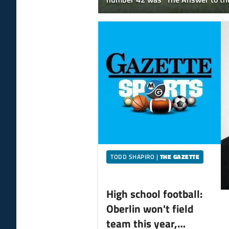
and Everything."
TODD SHAPIRO
|
THE GAZETTE
High school football:
Oberlin won't field
team this year,