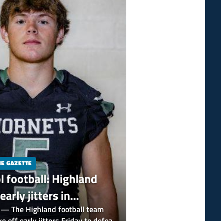
HE GAZETTE
l football: Highland
early jitters in
 against Mentor Lake
 The Highland football team
e off early jitters Friday to defeat