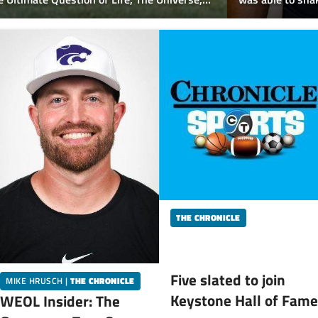
Catholic
Mentor Lake Cath
THE CHRONICLE
Five slated to join
MIKE HRUSCH
|
THE CHRONICLE
Keystone Hall of Fame
WEOL Insider: The