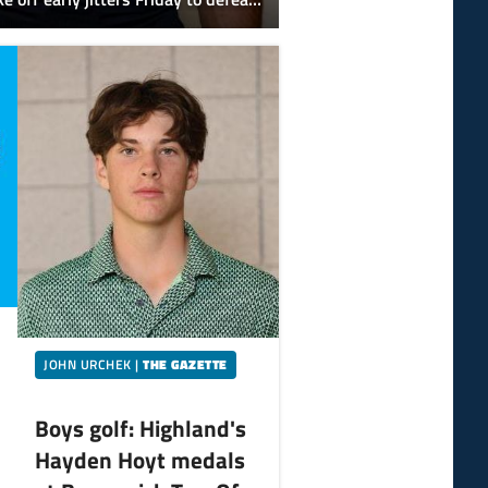
olic 17-6 in its first scrimmage.
JOHN URCHEK
|
THE GAZETTE
Boys golf: Highland's
Hayden Hoyt medals