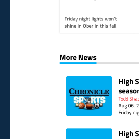
throwing LCL into
disarray
Friday night lights won't
shine in Oberlin this fall.
More News
High S
seaso
Todd Sha
Aug 06, 
Friday nig
High S