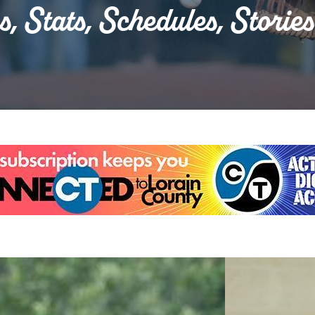
s, Stats, Schedules, Storie