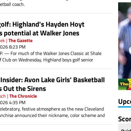
etball coach.
olf: Highland's Hayden Hoyt
s potential at Walker Jones
The Gazette
hek
|
2026 8:23 PM
 — For much of the Walker Jones Classic at Shale
f Club on Wednesday, Highland boys golf senior
yt had medalist in his sights.
nsider: Avon Lake Girls' Basketball
 Out the Sirens
The Chronicle
sch
|
Upc
2026 4:35 PM
celebratory, festive atmosphere as the new Cleveland
nchise announced their nickname, color scheme and
Sco
e Cleveland Sirens will begin play during the 2028
Quic