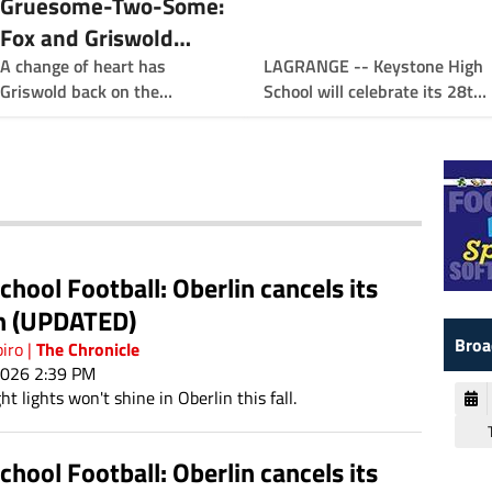
Gruesome-Two-Some:
Fox and Griswold
LAGRANGE -- Keystone High
Team Up to Power
A change of heart has
School will celebrate its 28th
Griswold back on the
Keystone
KATS Hall of Fame with the
sidelines sooner than he
induction of five outstanding
thought as the defensive
athletes.
coordinator at Keystone,
paired with the offensive
minded Fox and his high
energy leadership skills. A
duo has formed. The
chool Football: Oberlin cancels its
"gruesome two-some."
n (UPDATED)
Broa
The Chronicle
piro
|
2026 2:39 PM
ht lights won't shine in Oberlin this fall.
chool Football: Oberlin cancels its