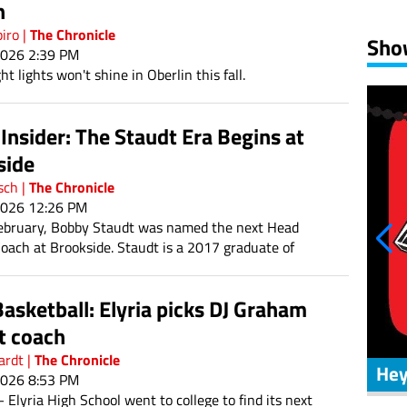
n
S
The Chronicle
piro
|
Sho
2026 2:39 PM
ht lights won't shine in Oberlin this fall.
2
9
nsider: The Staudt Era Begins at
16
side
23
The Chronicle
sch
|
2026 12:26 PM
30
ebruary, Bobby Staudt was named the next Head
Coach at Brookside. Staudt is a 2017 graduate of
h School. He has experience coaching at his alma
 well as Jackson and Ravenna Southeast.
asketball: Elyria picks DJ Graham
t coach
The Chronicle
ardt
|
Zone Coverage
Hey
2026 8:53 PM
Elyria High School went to college to find its next