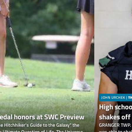
JOHN URCHEK
|
T
High schoo
 medal honors at SWC Preview
shakes off 
Hitchhiker's Guide to the Galaxy" the
scrimmage
GRANGER TWP. —
Ultimate Question of Life, The Universe,
was able to shak