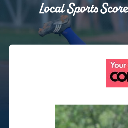
Local Sports Score