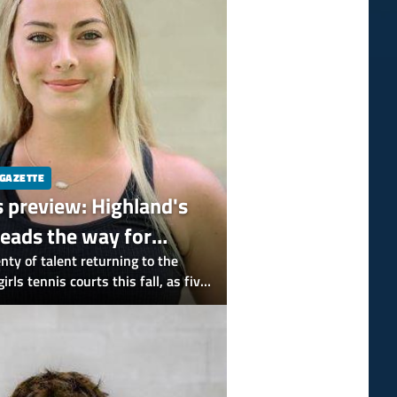
 GAZETTE
s preview: Highland's
leads the way for
All-Gazette players
enty of talent returning to the
rls tennis courts this fall, as five
-Gazette picks are back.